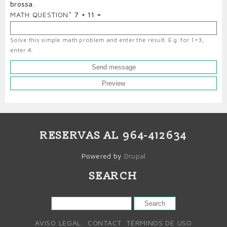
brossa.
MATH QUESTION
7 + 11 =
Solve this simple math problem and enter the result. E.g. for 1+3,
enter 4.
RESERVAS AL 964-412634
Powered by
Drupal
SEARCH
SEARCH
AVISO LEGAL.
CONTACT
TÉRMINOS DE USO