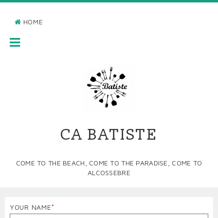
Skip
to
HOME
main
BREADCRUMB
content
MAIN
NAVIGATION
CA BATISTE
COME TO THE BEACH, COME TO THE PARADISE, COME TO
ALCOSSEBRE
YOUR NAME