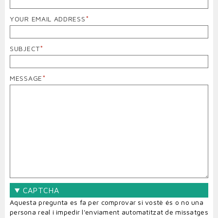
YOUR EMAIL ADDRESS
SUBJECT
MESSAGE
CAPTCHA
Aquesta pregunta es fa per comprovar si vostè és o no una
persona real i impedir l'enviament automatitzat de missatges